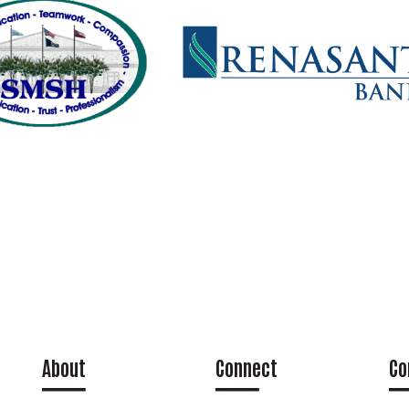
About
Connect
Co