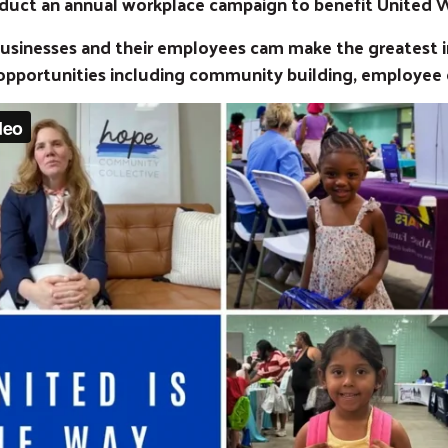
duct an annual workplace campaign to benefit United 
 businesses and their employees cam make the greatest
opportunities including community building, employee