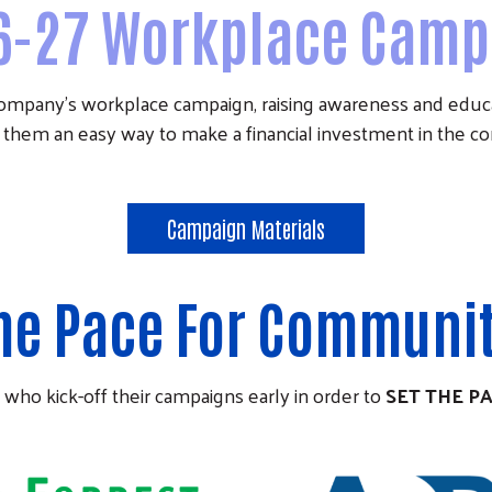
6-27 Workplace Camp
company's workplace campaign, raising awareness and ed
 them an easy way to make a financial investment in the 
Campaign Materials
The Pace For Communi
 who kick-off their campaigns early in order to
SET THE P