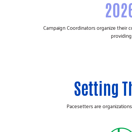
202
Campaign Coordinators organize their 
providing
Setting 
Pacesetters are organizations