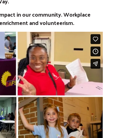
Way.
 impact in our community. Workplace
 enrichment and volunteerism.