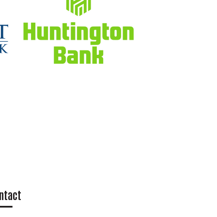
ntact