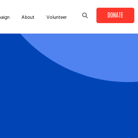
DONATE
aign
About
Volunteer
+
+