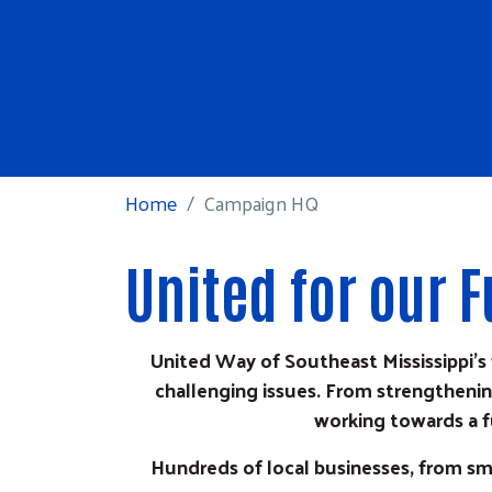
Home
Campaign HQ
United for our
United Way of Southeast Mississippi'
challenging issues. From strengthening
working towards a f
Hundreds of local businesses, from sm