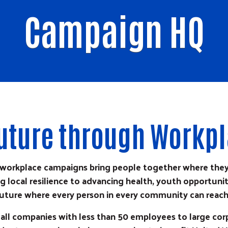
Campaign HQ
 Future through Workp
s workplace campaigns bring people together where the
 local resilience to advancing health, youth opportunity
uture where every person in every community can reach t
all companies with less than 50 employees to large co