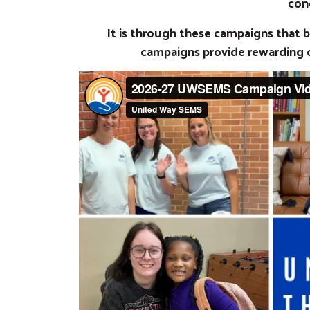
con
It is through these campaigns that
campaigns provide rewarding 