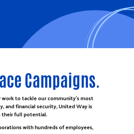
lace Campaigns.
y work to tackle our community's most
, and financial security, United Way is
heir full potential.
rporations with hundreds of employees,