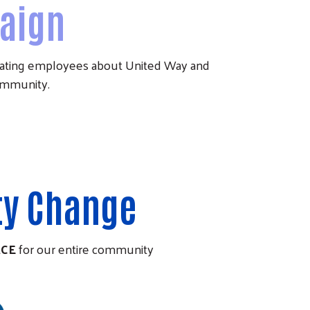
aign
ucating employees about United Way and
community.
ty Change
ACE
for our entire community