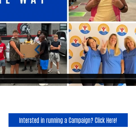
Search
Intersted in running a Campaign? Click Here!