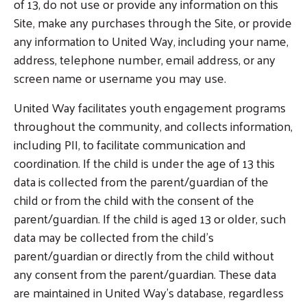
of 13, do not use or provide any information on this
Site, make any purchases through the Site, or provide
any information to United Way, including your name,
address, telephone number, email address, or any
screen name or username you may use.
United Way facilitates youth engagement programs
throughout the community, and collects information,
including PII, to facilitate communication and
coordination. If the child is under the age of 13 this
data is collected from the parent/guardian of the
child or from the child with the consent of the
parent/guardian. If the child is aged 13 or older, such
data may be collected from the child’s
parent/guardian or directly from the child without
any consent from the parent/guardian. These data
are maintained in United Way’s database, regardless