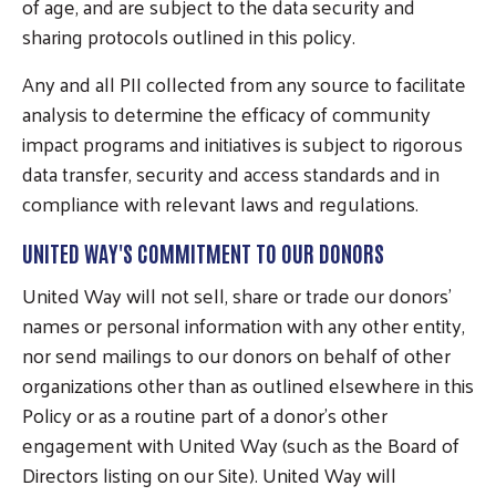
of age, and are subject to the data security and
sharing protocols outlined in this policy.
Any and all PII collected from any source to facilitate
analysis to determine the efficacy of community
impact programs and initiatives is subject to rigorous
data transfer, security and access standards and in
compliance with relevant laws and regulations.
UNITED WAY'S COMMITMENT TO OUR DONORS
United Way will not sell, share or trade our donors’
names or personal information with any other entity,
nor send mailings to our donors on behalf of other
organizations other than as outlined elsewhere in this
Policy or as a routine part of a donor’s other
engagement with United Way (such as the Board of
Directors listing on our Site). United Way will