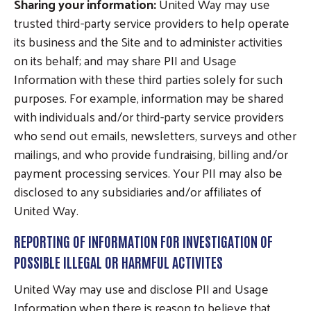
Sharing your information:
United Way may use
trusted third-party service providers to help operate
its business and the Site and to administer activities
on its behalf; and may share PII and Usage
Information with these third parties solely for such
purposes. For example, information may be shared
with individuals and/or third-party service providers
who send out emails, newsletters, surveys and other
mailings, and who provide fundraising, billing and/or
payment processing services. Your PII may also be
disclosed to any subsidiaries and/or affiliates of
United Way.
REPORTING OF INFORMATION FOR INVESTIGATION OF
POSSIBLE ILLEGAL OR HARMFUL ACTIVITES
United Way may use and disclose PII and Usage
Information when there is reason to believe that