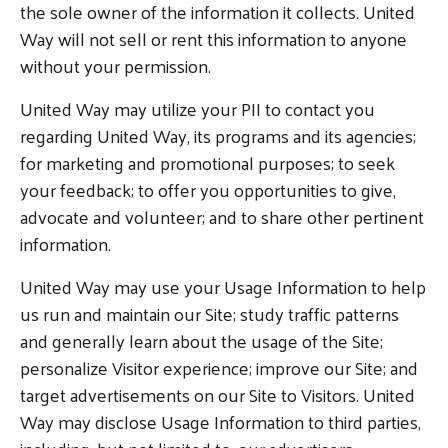
the sole owner of the information it collects. United
Way will not sell or rent this information to anyone
without your permission.
United Way may utilize your PII to contact you
Search
regarding United Way, its programs and its agencies;
for marketing and promotional purposes; to seek
your feedback; to offer you opportunities to give,
advocate and volunteer; and to share other pertinent
information.
United Way may use your Usage Information to help
us run and maintain our Site; study traffic patterns
and generally learn about the usage of the Site;
personalize Visitor experience; improve our Site; and
target advertisements on our Site to Visitors. United
Way may disclose Usage Information to third parties,