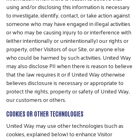
using and/or disclosing this information is necessary
to investigate, identify, contact, or take action against
someone who may have engaged in illegal activities
or who may be causing injury to or interference with
(either intentionally or unintentionally) our rights or
property, other Visitors of our Site, or anyone else
who could be harmed by such activities. United Way
may also disclose PII when there is reason to believe
that the law requires it or if United Way otherwise
believes disclosure is necessary or appropriate to
protect the rights, property or safety of United Way,
our customers or others.
COOKIES OR OTHER TECHNOLOGIES
United Way may use other technologies (such as
cookies, explained below) to enhance Visitor