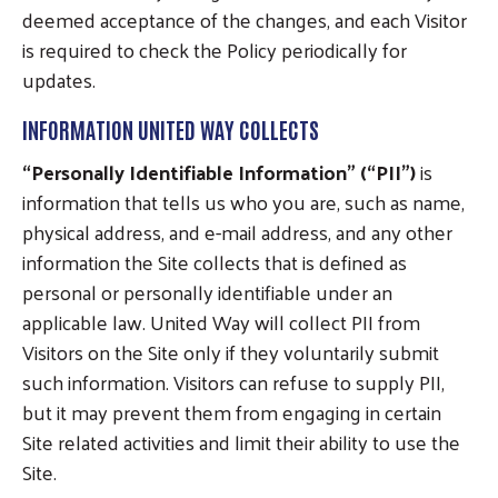
deemed acceptance of the changes, and each Visitor
is required to check the Policy periodically for
updates.
INFORMATION UNITED WAY COLLECTS
“Personally Identifiable Information” (“PII”)
is
information that tells us who you are, such as name,
physical address, and e-mail address, and any other
information the Site collects that is defined as
personal or personally identifiable under an
applicable law. United Way will collect PII from
Visitors on the Site only if they voluntarily submit
such information. Visitors can refuse to supply PII,
but it may prevent them from engaging in certain
Site related activities and limit their ability to use the
Site.