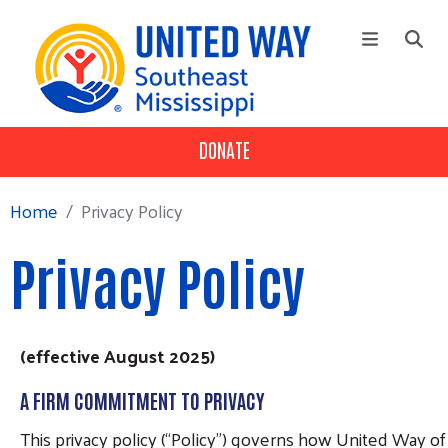
Skip to main content
DONATE
+
Our Impact
Main Menu
Workplace Campaign
Home
Privacy Policy
+
About
Privacy Policy
Volunteer
(effective August 2025)
A FIRM COMMITMENT TO PRIVACY
This privacy policy (“Policy”) governs how United Way of