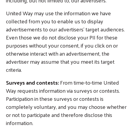
including, but not limited to, our advertisers.
United Way may use the information we have
collected from you to enable us to display
advertisements to our advertisers’ target audiences.
Even those we do not disclose your PII for these
purposes without your consent, if you click on or
otherwise interact with an advertisement, the
advertiser may assume that you meet its target
criteria.
Surveys and contests:
From time-to-time United
Way requests information via surveys or contests.
Participation in these surveys or contests is
completely voluntary, and you may choose whether
or not to participate and therefore disclose this
information.