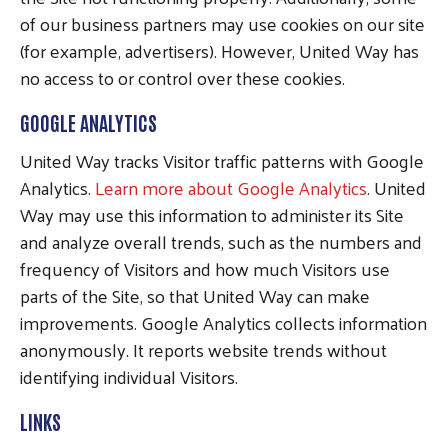
of our business partners may use cookies on our site
(for example, advertisers). However, United Way has
no access to or control over these cookies.
GOOGLE ANALYTICS
United Way tracks Visitor traffic patterns with Google
Analytics.
Learn more about Google Analytics
. United
Way may use this information to administer its Site
and analyze overall trends, such as the numbers and
frequency of Visitors and how much Visitors use
parts of the Site, so that United Way can make
improvements. Google Analytics collects information
anonymously. It reports website trends without
identifying individual Visitors.
LINKS