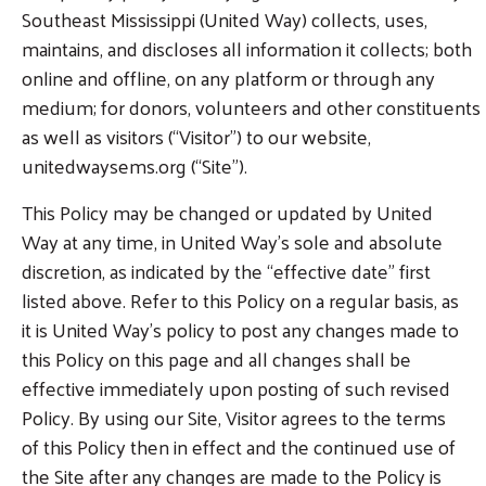
Southeast Mississippi (United Way) collects, uses,
maintains, and discloses all information it collects; both
online and offline, on any platform or through any
medium; for donors, volunteers and other constituents
as well as visitors (“Visitor”) to our website,
unitedwaysems.org (“Site”).
This Policy may be changed or updated by United
Way at any time, in United Way’s sole and absolute
discretion, as indicated by the “effective date” first
listed above. Refer to this Policy on a regular basis, as
it is United Way’s policy to post any changes made to
this Policy on this page and all changes shall be
effective immediately upon posting of such revised
Policy. By using our Site, Visitor agrees to the terms
of this Policy then in effect and the continued use of
the Site after any changes are made to the Policy is