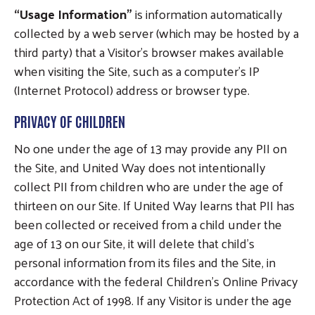
“Usage Information”
is information automatically
collected by a web server (which may be hosted by a
third party) that a Visitor’s browser makes available
when visiting the Site, such as a computer’s IP
(Internet Protocol) address or browser type.
PRIVACY OF CHILDREN
No one under the age of 13 may provide any PII on
the Site, and United Way does not intentionally
collect PII from children who are under the age of
thirteen on our Site. If United Way learns that PII has
been collected or received from a child under the
age of 13 on our Site, it will delete that child’s
personal information from its files and the Site, in
accordance with the federal Children’s Online Privacy
Protection Act of 1998. If any Visitor is under the age