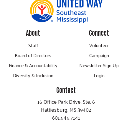
About
Connect
Staff
Volunteer
Board of Directors
Campaign
Finance & Accountability
Newsletter Sign Up
Diversity & Inclusion
Login
Contact
16 Office Park Drive, Ste. 6
Hattiesburg, MS 39402
601.545.7141