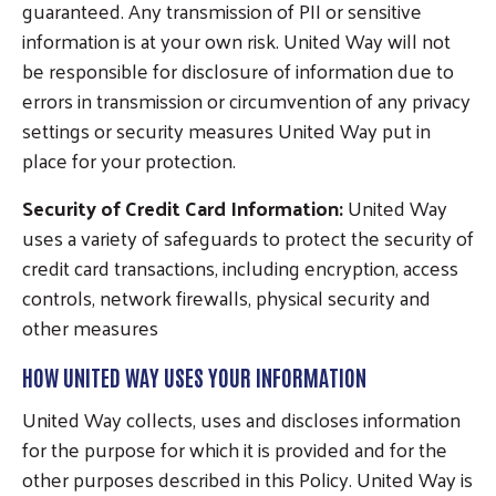
guaranteed. Any transmission of PII or sensitive
information is at your own risk. United Way will not
be responsible for disclosure of information due to
errors in transmission or circumvention of any privacy
settings or security measures United Way put in
place for your protection.
Security of Credit Card Information:
United Way
uses a variety of safeguards to protect the security of
credit card transactions, including encryption, access
controls, network firewalls, physical security and
other measures
HOW UNITED WAY USES YOUR INFORMATION
United Way collects, uses and discloses information
for the purpose for which it is provided and for the
other purposes described in this Policy. United Way is