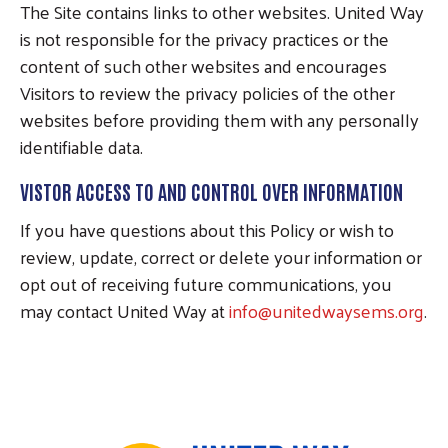
The Site contains links to other websites. United Way
is not responsible for the privacy practices or the
content of such other websites and encourages
Visitors to review the privacy policies of the other
websites before providing them with any personally
identifiable data.
VISTOR ACCESS TO AND CONTROL OVER INFORMATION
If you have questions about this Policy or wish to
review, update, correct or delete your information or
opt out of receiving future communications, you
may contact United Way at
info@unitedwaysems.org
.