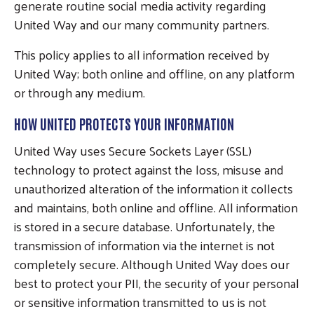
generate routine social media activity regarding
United Way and our many community partners.
This policy applies to all information received by
United Way; both online and offline, on any platform
or through any medium.
HOW UNITED PROTECTS YOUR INFORMATION
United Way uses Secure Sockets Layer (SSL)
technology to protect against the loss, misuse and
unauthorized alteration of the information it collects
and maintains, both online and offline. All information
is stored in a secure database. Unfortunately, the
transmission of information via the internet is not
completely secure. Although United Way does our
best to protect your PII, the security of your personal
or sensitive information transmitted to us is not