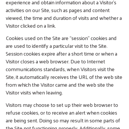
experience and obtain information about a Visitor’s
activities on our Site, such as pages and content
viewed, the time and duration of visits and whether a
Visitor clicked on a link.
Cookies used on the Site are “session” cookies and
are used to identify a particular visit to the Site.
Session cookies expire after a short time or when a
Visitor closes a web browser. Due to Internet
communications standards, when Visitors visit the
Site, it automatically receives the URL of the web site
from which the Visitor came and the web site the
Visitor visits when leaving.
Visitors may choose to set up their web browser to
refuse cookies, or to receive an alert when cookies
are being sent. Doing so may result in some parts of
the Site not functioning properly. Additionally, some