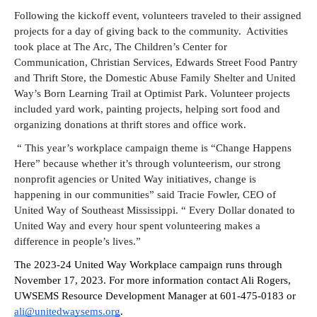
Following the kickoff event, volunteers traveled to their assigned 
projects for a day of giving back to the community.  Activities 
took place at The Arc, The Children’s Center for 
Communication, Christian Services, Edwards Street Food Pantry 
and Thrift Store, the Domestic Abuse Family Shelter and United 
Way’s Born Learning Trail at Optimist Park. Volunteer projects 
included yard work, painting projects, helping sort food and 
organizing donations at thrift stores and office work.
 “ This year’s workplace campaign theme is “Change Happens 
Here” because whether it’s through volunteerism, our strong 
nonprofit agencies or United Way initiatives, change is 
Search
happening in our communities” said Tracie Fowler, CEO of 
United Way of Southeast Mississippi. “ Every Dollar donated to 
United Way and every hour spent volunteering makes a 
difference in people’s lives.
”  
The 2023-24 United Way Workplace campaign runs through 
November 17, 2023. For more information contact Ali Rogers, 
UWSEMS Resource Development Manager at 601-475-0183 or 
ali@unitedwaysems.org
. 