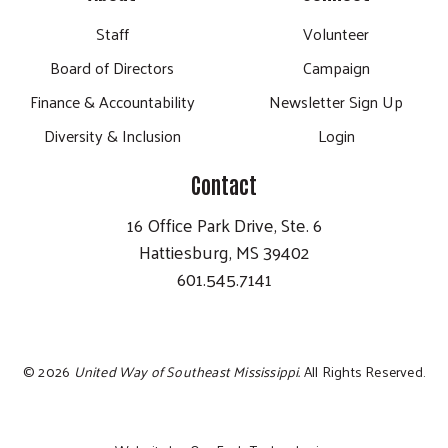
Staff
Volunteer
Board of Directors
Campaign
Finance & Accountability
Newsletter Sign Up
Diversity & Inclusion
Login
Contact
16 Office Park Drive, Ste. 6
Hattiesburg, MS 39402
601.545.7141
©
2026
United Way of Southeast Mississippi.
All Rights Reserved.