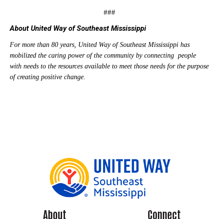
###
About United Way of Southeast Mississippi
For more than 80 years, United Way of Southeast Mississippi has 
mobilized the caring power of the community
 by connecting  people 
with needs to the resources available to meet those needs for the purpose 
of creating positive change.   
About
Connect