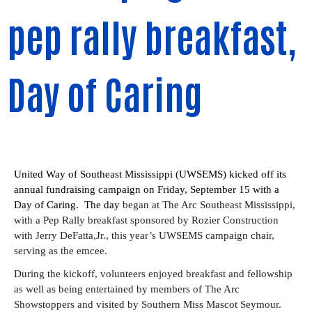
pep rally breakfast,
Day of Caring
United Way of Southeast Mississippi (UWSEMS) kicked off its 
annual fundraising campaign on Friday, September 15 with a 
Day of Caring.  The day 
began at The Arc Southeast Mississippi, 
with a Pep Rally breakfast sponsored by Rozier Construction 
with Jerry DeFatta,Jr., this year’s UWSEMS campaign chair, 
serving as the emcee.
During the kickoff, volunteers enjoyed breakfast and fellowship 
as well as being entertained by members of The Arc 
Showstoppers and visited by Southern Miss Mascot Seymour.  