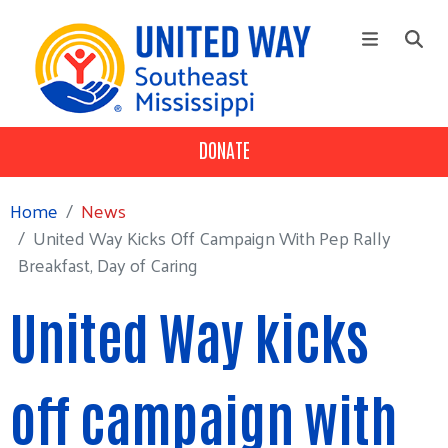
Skip to main content
DONATE
+
Our Impact
Main Menu
Workplace Campaign
Home
News
+
About
United Way Kicks Off Campaign With Pep Rally
Breakfast, Day of Caring
Volunteer
United Way kicks
off campaign with